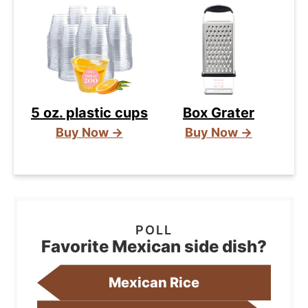
5 oz. plastic cups
Box Grater
Buy Now →
Buy Now →
Favorite Mexican side dish?
Mexican Rice