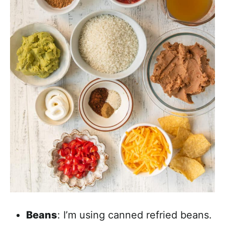
Beans
: I’m using canned refried beans.