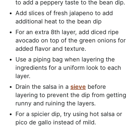
to add a peppery taste to the bean dip.
Add slices of fresh jalapeno to add
additional heat to the bean dip
For an extra 8th layer, add diced ripe
avocado on top of the green onions for
added flavor and texture.
Use a piping bag when layering the
ingredients for a uniform look to each
layer.
Drain the salsa in a
sieve
before
layering to prevent the dip from getting
runny and ruining the layers.
For a spicier dip, try using hot salsa or
pico de gallo instead of mild.