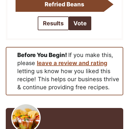
Refried Beans
Results
Vote
Before You Begin!
If you make this,
please
leave a review and rating
letting us know how you liked this
recipe! This helps our business thrive
& continue providing free recipes.