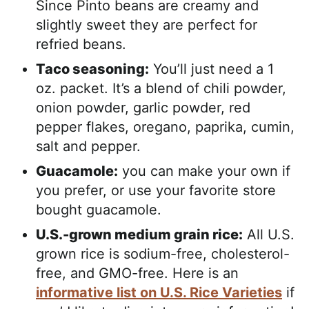
Since Pinto beans are creamy and
slightly sweet they are perfect for
refried beans.
Taco seasoning:
You’ll just need a 1
oz. packet. It’s a blend of chili powder,
onion powder, garlic powder, red
pepper flakes, oregano, paprika, cumin,
salt and pepper.
Guacamole:
you can make your own if
you prefer, or use your favorite store
bought guacamole.
U.S.-grown medium grain rice:
All U.S.
grown rice is sodium-free, cholesterol-
free, and GMO-free. Here is an
informative list on U.S. Rice Varieties
if