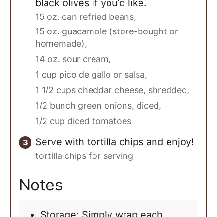
black olives if you’d like.
15 oz. can refried beans,
15 oz. guacamole (store-bought or
homemade),
14 oz. sour cream,
1 cup pico de gallo or salsa,
1 1/2 cups cheddar cheese, shredded,
1/2 bunch green onions, diced,
1/2 cup diced tomatoes
Serve with tortilla chips and enjoy!
tortilla chips for serving
Notes
Storage: Simply wrap each