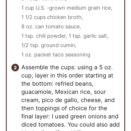
1 cup U.S. -grown medium grain rice,
1 1/2 cups chicken broth,
8 oz. can tomato sauce,
1 tsp. chili powder,
1 tsp. garlic salt,
1/2 tsp. ground cumin,
1 oz. packet taco seasoning
Assemble the cups: using a 5 oz.
cup, layer in this order starting at
the bottom: refried beans,
guacamole, Mexican rice, sour
cream, pico de gallo, cheese, and
then toppings of choice for the
final layer: I used green onions and
diced tomatoes. You could also add