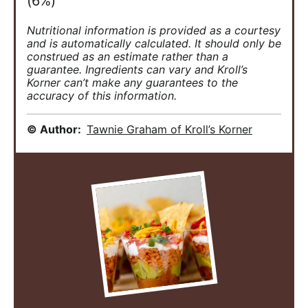
(6%)
Nutritional information is provided as a courtesy
and is automatically calculated. It should only be
construed as an estimate rather than a
guarantee. Ingredients can vary and Kroll’s
Korner can’t make any guarantees to the
accuracy of this information.
© Author:
Tawnie Graham of Kroll’s Korner