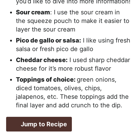
you’d like to dive into more information!
Sour cream
: I use the sour cream in
the squeeze pouch to make it easier to
layer the sour cream
Pico de gallo or salsa:
I like using fresh
salsa or fresh pico de gallo
Cheddar cheese:
I used sharp cheddar
cheese for it’s more robust flavor
Toppings of choice:
green onions,
diced tomatoes, olives, chips,
jalapenos, etc. These toppings add the
final layer and add crunch to the dip.
Jump to Recipe