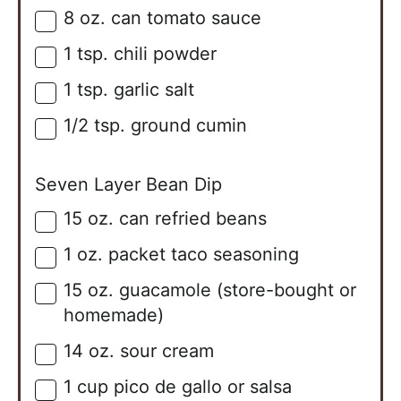
8
oz. can
tomato sauce
▢
1
tsp.
chili powder
▢
1
tsp.
garlic salt
▢
1/2
tsp.
ground cumin
▢
Seven Layer Bean Dip
15
oz. can
refried beans
▢
1
oz. packet
taco seasoning
▢
15
oz.
guacamole (store-bought or
▢
homemade)
14
oz.
sour cream
▢
1
cup
pico de gallo or salsa
▢