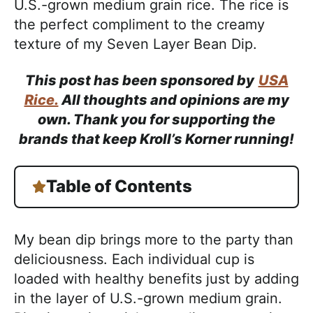
U.S.-grown medium grain rice. The rice is
the perfect compliment to the creamy
texture of my Seven Layer Bean Dip.
This post has been sponsored by
USA
Rice.
All thoughts and opinions are my
own. Thank you for supporting the
brands that keep Kroll’s Korner running!
Table of Contents
My bean dip brings more to the party than
deliciousness. Each individual cup is
loaded with healthy benefits just by adding
in the layer of U.S.-grown medium grain.