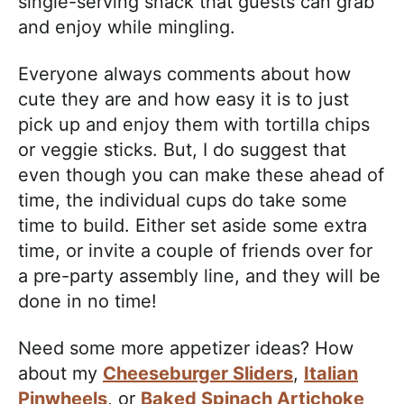
single-serving snack that guests can grab
and enjoy while mingling.
Everyone always comments about how
cute they are and how easy it is to just
pick up and enjoy them with tortilla chips
or veggie sticks. But, I do suggest that
even though you can make these ahead of
time, the individual cups do take some
time to build. Either set aside some extra
time, or invite a couple of friends over for
a pre-party assembly line, and they will be
done in no time!
Need some more appetizer ideas? How
about my
Cheeseburger Sliders
,
Italian
Pinwheels
, or
Baked Spinach Artichoke