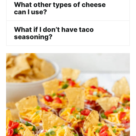
What other types of cheese
can I use?
What if I don’t have taco
seasoning?