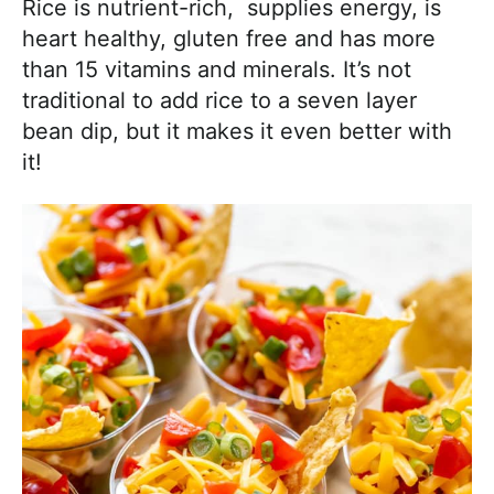
Rice is nutrient-rich, supplies energy, is
heart healthy, gluten free and has more
than 15 vitamins and minerals. It’s not
traditional to add rice to a seven layer
bean dip, but it makes it even better with
it!