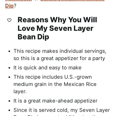
Dip
?
Reasons Why You Will
Love My Seven Layer
Bean Dip
This recipe makes individual servings,
so this is a great appetizer for a party
It is quick and easy to make
This recipe includes U.S.-grown
medium grain in the Mexican Rice
layer.
It is a great make-ahead appetizer
Since it is served cold, my Seven Layer