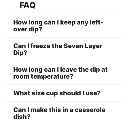
FAQ
How long can I keep any left-
over dip?
Can I freeze the Seven Layer
Dip?
How long can I leave the dip at
room temperature?
What size cup should I use?
Can I make this in a casserole
dish?