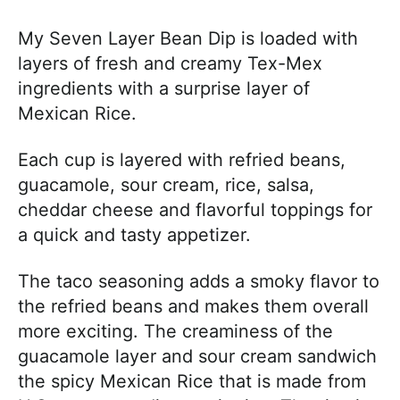
My Seven Layer Bean Dip is loaded with
layers of fresh and creamy Tex-Mex
ingredients with a surprise layer of
Mexican Rice.
Each cup is layered with refried beans,
guacamole, sour cream, rice, salsa,
cheddar cheese and flavorful toppings for
a quick and tasty appetizer.
The taco seasoning adds a smoky flavor to
the refried beans and makes them overall
more exciting. The creaminess of the
guacamole layer and sour cream sandwich
the spicy Mexican Rice that is made from