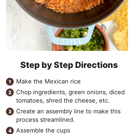
Step by Step Directions
Make the Mexican rice
Chop ingredients, green onions, diced
tomatoes, shred the cheese, etc.
Create an assembly line to make this
process streamlined.
Assemble the cups