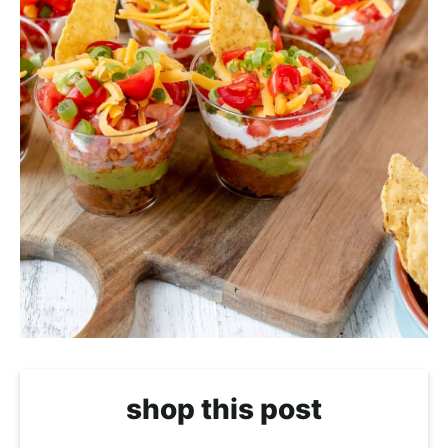
shop this post