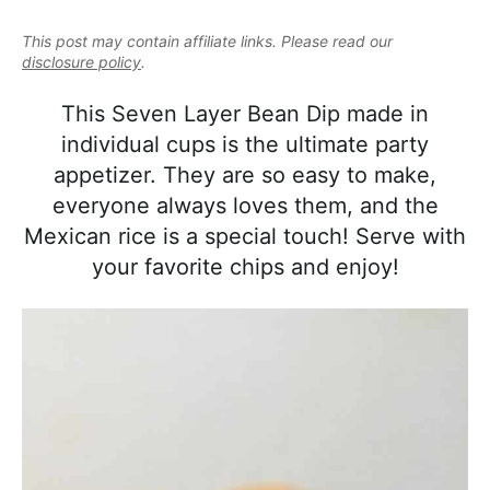
e
i
t
e
a
This post may contain affiliate links. Please read our
g
b
l
disclosure policy
.
a
a
i
t
r
This Seven Layer Bean Dip made in
s
i
individual cups is the ultimate party
t
o
appetizer. They are so easy to make,
i
n
everyone always loves them, and the
c
Mexican rice is a special touch! Serve with
a
your favorite chips and enjoy!
n
d
A
p
p
r
o