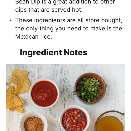
Bean Dip is a great addition to other
dips that are served hot.
These ingredients are all store bought,
the only thing you need to make is the
Mexican rice.
Ingredient Notes