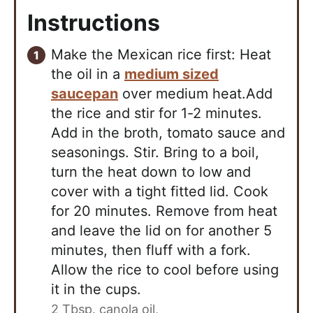
Instructions
Make the Mexican rice first: Heat
the oil in a
medium sized
saucepan
over medium heat.Add
the rice and stir for 1-2 minutes.
Add in the broth, tomato sauce and
seasonings. Stir. Bring to a boil,
turn the heat down to low and
cover with a tight fitted lid. Cook
for 20 minutes. Remove from heat
and leave the lid on for another 5
minutes, then fluff with a fork.
Allow the rice to cool before using
it in the cups.
2 Tbsp. canola oil,