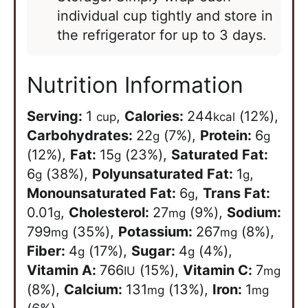
individual cup tightly and store in
the refrigerator for up to 3 days.
Nutrition Information
Serving:
1
,
Calories:
244
(12%)
,
cup
kcal
Carbohydrates:
22
(7%)
,
Protein:
6
g
g
(12%)
,
Fat:
15
(23%)
,
Saturated Fat:
g
6
(38%)
,
Polyunsaturated Fat:
1
,
g
g
Monounsaturated Fat:
6
,
Trans Fat:
g
0.01
,
Cholesterol:
27
(9%)
,
Sodium:
g
mg
799
(35%)
,
Potassium:
267
(8%)
,
mg
mg
Fiber:
4
(17%)
,
Sugar:
4
(4%)
,
g
g
Vitamin A:
766
(15%)
,
Vitamin C:
7
IU
mg
(8%)
,
Calcium:
131
(13%)
,
Iron:
1
mg
mg