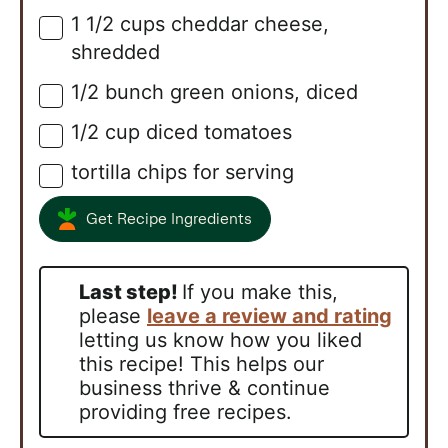
1 1/2
cups
cheddar cheese,
▢
shredded
1/2
bunch
green onions, diced
▢
1/2
cup
diced tomatoes
▢
tortilla chips for serving
▢
Get Recipe Ingredients
Last step!
If you make this,
please
leave a review and rating
letting us know how you liked
this recipe! This helps our
business thrive & continue
providing free recipes.