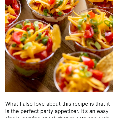
What I also love about this recipe is that it
is the perfect party appetizer. It’s an easy