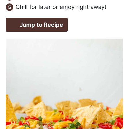
Chill for later or enjoy right away!
Jump to Recipe