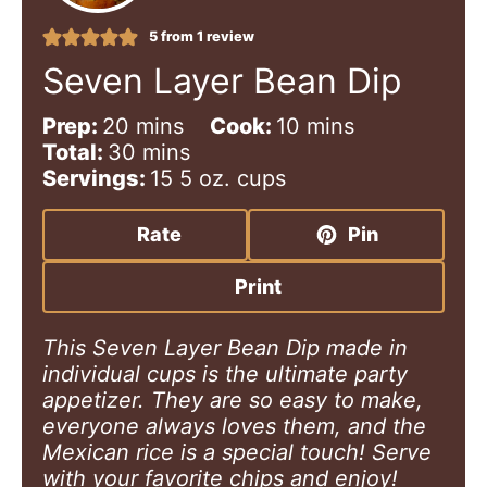
5
from 1 review
Seven Layer Bean Dip
m
m
Prep:
20
mins
Cook:
10
mins
i
m
i
Total:
30
mins
n
i
n
Servings:
15
5 oz. cups
u
n
u
t
u
t
Rate
Pin
e
t
e
s
e
s
Print
s
This Seven Layer Bean Dip made in
individual cups is the ultimate party
appetizer. They are so easy to make,
everyone always loves them, and the
Mexican rice is a special touch! Serve
with your favorite chips and enjoy!