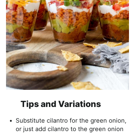
Tips and Variations
Substitute cilantro for the green onion,
or just add cilantro to the green onion