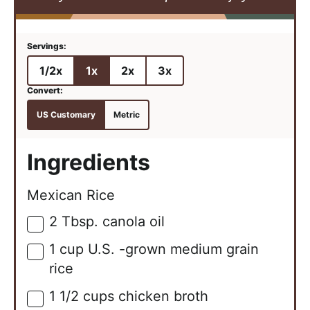
1/2x
1x
2x
3x
US Customary
Metric
Ingredients
Mexican Rice
2
Tbsp.
canola oil
▢
1
cup
U.S. -grown medium grain
▢
rice
1 1/2
cups
chicken broth
▢